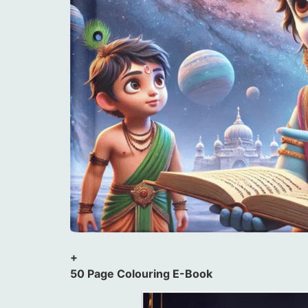
+
50 Page Colouring E-Book