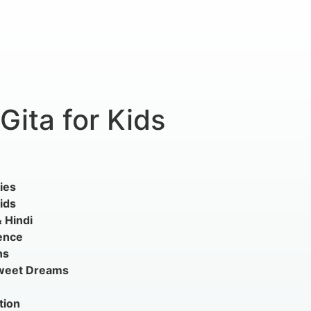
ita for Kids
ies
ids
& Hindi
ence
ns
Sweet Dreams
tion