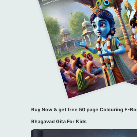
Buy Now & get free 50 page Colouring E-Boo
Bhagavad Gita For Kids