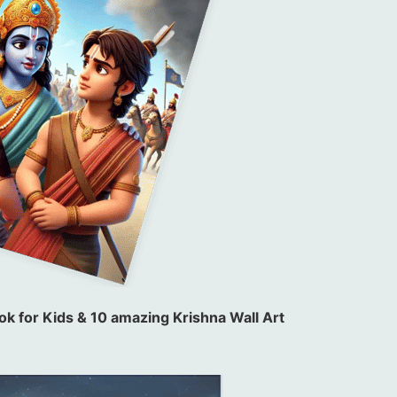
k for Kids & 10 amazing Krishna Wall Art