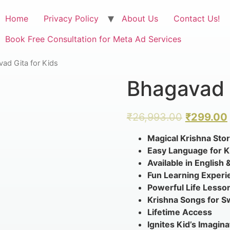
Home
Privacy Policy
About Us
Contact Us!
Book Free Consultation for Meta Ad Services
ad Gita for Kids
Bhagavad G
₹
26,993.00
₹
299.00
Magical Krishna Stor
Easy Language for K
Available in English 
Fun Learning Experi
Powerful Life Lesso
Krishna Songs for 
Lifetime Access
Ignites Kid’s Imagina