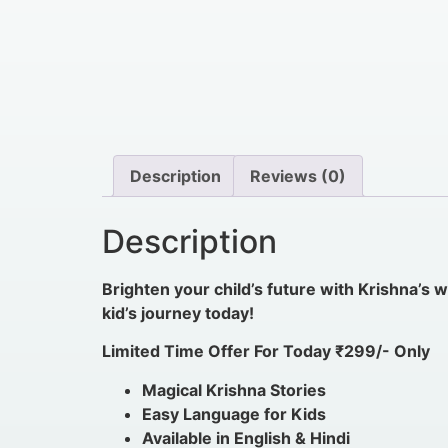
Description
Reviews (0)
Description
Brighten your child’s future with Krishna’s
kid’s journey today!
Limited Time Offer For Today ₹299/- Only
Magical Krishna Stories
Easy Language for Kids
Available in English & Hindi