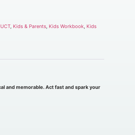
DUCT
,
Kids & Parents
,
Kids Workbook
,
Kids
cal and memorable. Act fast and spark your