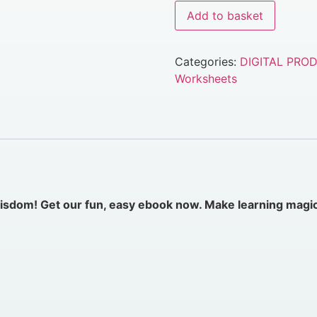
Add to basket
Categories:
DIGITAL PRO
Worksheets
 wisdom! Get our fun, easy ebook
now
. Make learning magi