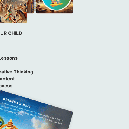
OUR CHILD
 Lessons
e
ative Thinking
Content
uccess