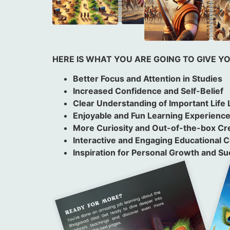
HERE IS WHAT YOU ARE GOING TO GIVE Y
Better Focus and Attention in Studies
Increased Confidence and Self-Belief
Clear Understanding of Important Life
Enjoyable and Fun Learning Experienc
More Curiosity and Out-of-the-box Cre
Interactive and Engaging Educational 
Inspiration for Personal Growth and S