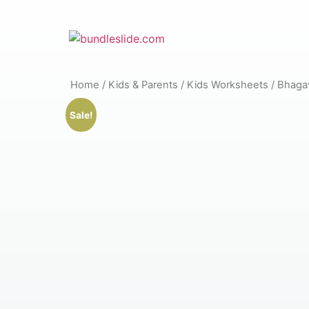
Home
/
Kids & Parents
/
Kids Worksheets
/ Bhagav
Sale!