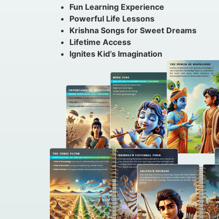
Fun Learning Experience
Powerful Life Lessons
Krishna Songs for Sweet Dreams
Lifetime Access
Ignites Kid’s Imagination