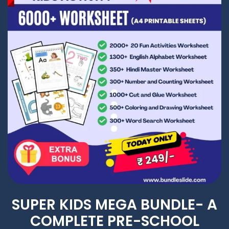
SUPER KIDS MEGA BUNDLE- A
COMPLETE PRE-SCHOOL