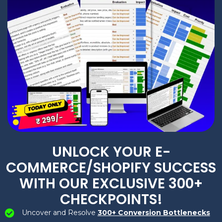
UNLOCK YOUR E-
COMMERCE/SHOPIFY SUCCESS
WITH OUR EXCLUSIVE 300+
CHECKPOINTS!
Uncover and Resolve
300+ Conversion Bottlenecks