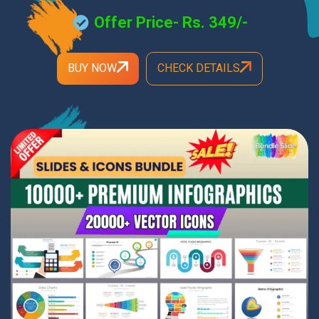
Offer Price- Rs. 349/-
BUY NOW
CHECK DETAILS