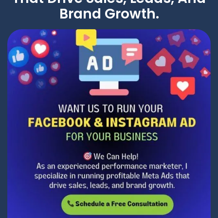
Brand Growth.