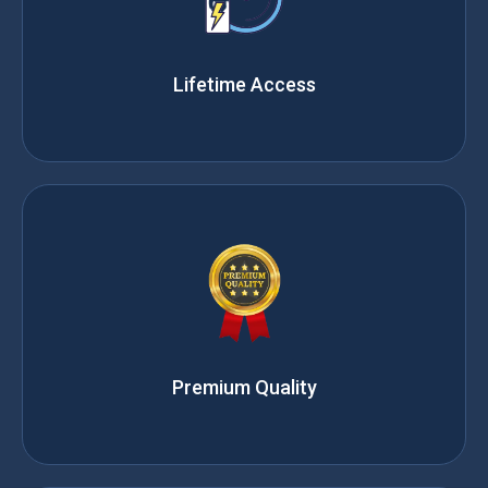
Lifetime Access
Premium Quality