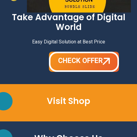
Take Advantage of Digital
World
Easy Digital Solution at Best Price
CHECK OFFER
Visit Shop