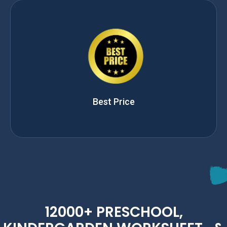
Best Price
12000+ PRESCHOOL,