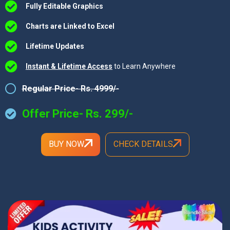
Fully Editable Graphics
Charts are Linked to Excel
Lifetime Updates
Instant & Lifetime Access
to Learn Anywhere
Regular Price- Rs. 4999/-
Offer Price- Rs. 299/-
BUY NOW
CHECK DETAILS