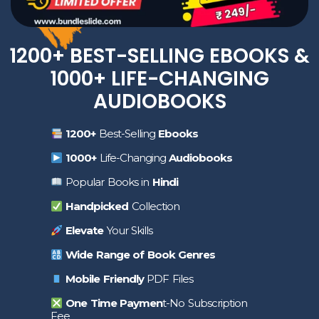
1200+ BEST-SELLING EBOOKS &
1000+ LIFE-CHANGING
AUDIOBOOKS
1200+
Best-Selling
Ebooks
1000+
Life-Changing
Audiobooks
Popular Books in
Hindi
Handpicked
Collection
Elevate
Your Skills
Wide Range of Book Genres
Mobile Friendly
PDF Files
One Time Paymen
t-No Subscription
Fee