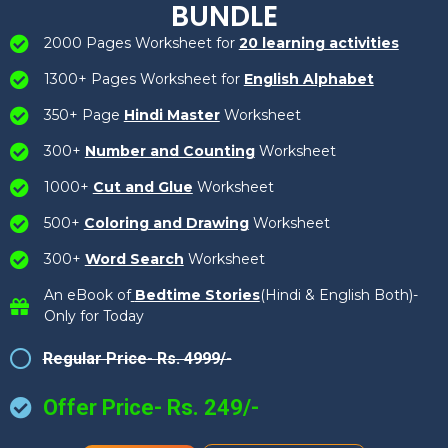
BUNDLE
2000 Pages Worksheet for
20 learning activities
1300+ Pages Worksheet for
English Alphabet
350+ Page
Hindi Master
Worksheet
300+
Number and Counting
Worksheet
1000+
Cut and Glue
Worksheet
500+
Coloring and Drawing
Worksheet
300+
Word Search
Worksheet
An eBook of
Bedtime Stories
(Hindi & English Both)-
Only for Today
Regular Price- Rs. 4999/-
Offer Price- Rs. 249/-