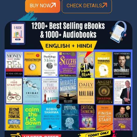
BUY NOW
CHECK DETAILS