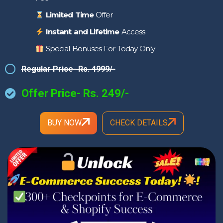
Limited Time
Offer
Instant and Lifetime
Access
Special Bonuses For Today Only
Regular Price- Rs. 4999/-
Offer Price- Rs. 249/-
BUY NOW
CHECK DETAILS