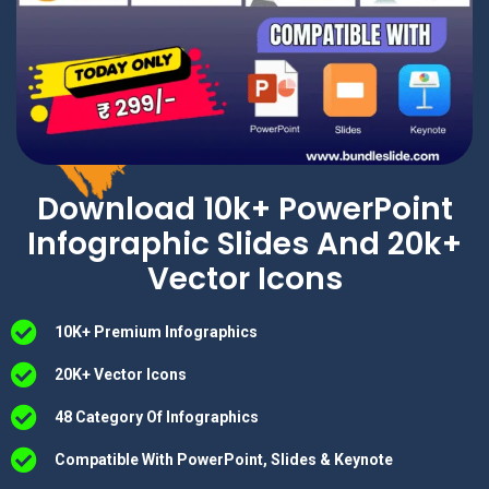
Download 10k+ PowerPoint
Infographic Slides And 20k+
Vector Icons
10K+ Premium Infographics
20K+ Vector Icons
48 Category Of Infographics
Compatible With PowerPoint, Slides & Keynote