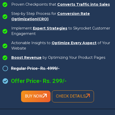
Proven Checkpoints that
Converts Traffic into Sales
Step-by Step Process for
Conversion Rate
Optimization(CRO)
Implement
Expert Strategies
to Skyrocket Customer
Engagement
Actionable Insights to
Optimize Every Aspect
of Your
Website
Boost Revenue
by Optimizing Your Product Pages
Regular Price- Rs. 4999/-
Offer Price- Rs. 299/-
BUY NOW
CHECK DETAILS