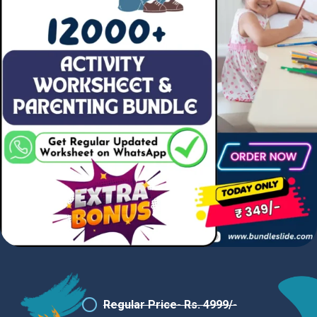
Regular Price- Rs. 4999/-