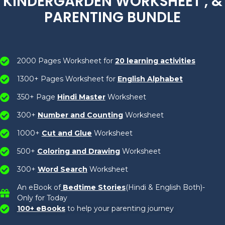
KINDERGARDEN WORKSHEET , &
PARENTING BUNDLE
2000 Pages Worksheet for
20 learning activities
1300+ Pages Worksheet for
English Alphabet
350+ Page
Hindi Master
Worksheet
300+
Number and Counting
Worksheet
1000+
Cut and Glue
Worksheet
500+
Coloring and Drawing
Worksheet
300+
Word Search
Worksheet
An eBook of
Bedtime Stories
(Hindi & English Both)-
Only for Today
100+ eBooks
to help your parenting journey