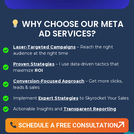
WHY CHOOSE OUR META
AD SERVICES?
Laser-Targeted Campaigns
– Reach the right
audience at the right time
Proven Strategies
– I use data-driven tactics that
maximize
ROI
Conversion-Focused Approach
– Get more clicks,
leads & sales
Implement
Expert Strategies
to Skyrocket Your Sales
Actionable Insights and
Transparent Reporting
SCHEDULE A FREE CONSULTATION