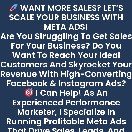
WANT MORE SALES? LET’S
SCALE YOUR BUSINESS WITH
META ADS!
Are You Struggling To Get Sales
For Your Business? Do You
Want To Reach Your Ideal
Customers And Skyrocket Your
Revenue With High-Converting
Facebook & Instagram Ads?
I Can Help! As An
Experienced Performance
Marketer, I Specialize In
Running Profitable Meta Ads
That Drive Sales, Leads, And