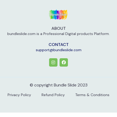
ABOUT
bundleslide.com is a Professional Digital products Platform.
CONTACT
support@bundleslide.com
© copyright Bundle Slide 2023
Privacy Policy
Refund Policy
Terms & Conditions