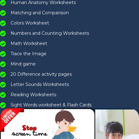
Human Anatomy Worksheets
Matching and Comparision
Colors Worksheet
Numbers and Counting Worksheets
Math Worksheet
Trace the Image
Mind game
20 Difference activity pages
Letter Sounds Worksheets
Reading Worksheets
Sight Words worksheet & Flash Cards