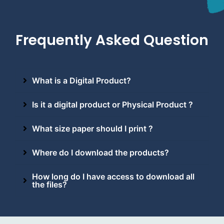
Frequently Asked Question
What is a Digital Product?
Is it a digital product or Physical Product ?
What size paper should I print ?
Where do I download the products?
How long do I have access to download all
the files?