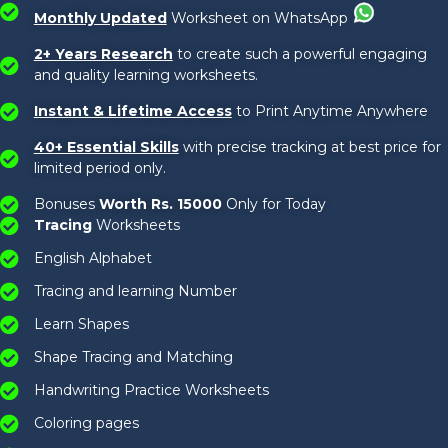
Monthly Updated
Worksheet on WhatsApp
2+ Years Research
to create such a powerful engaging
and quality learning worksheets.
Instant & Lifetime Access
to Print Anytime Anywhere
40+ Essential Skills
with precise tracking at best price for
limited period only.
Bonuses
Worth Rs. 15000
Only for Today
Tracing
Worksheets
English Alphabet
Tracing and learning Number
Learn Shapes
Shape Tracing and Matching
Handwriting Practice Worksheets
Coloring pages