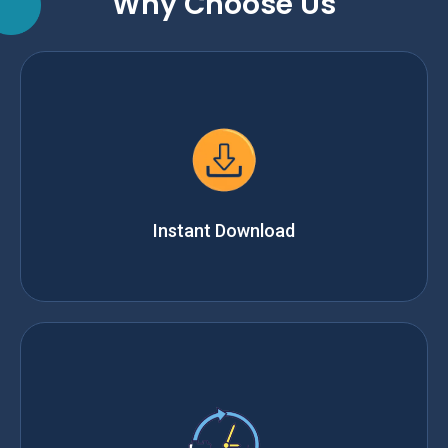
Why Choose Us
Instant Download